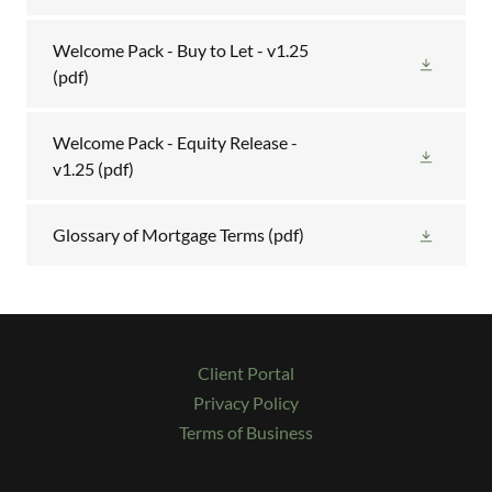
Welcome Pack - Buy to Let - v1.25
(pdf)
Welcome Pack - Equity Release -
v1.25
(pdf)
Glossary of Mortgage Terms
(pdf)
Client Portal
Privacy Policy
Terms of Business