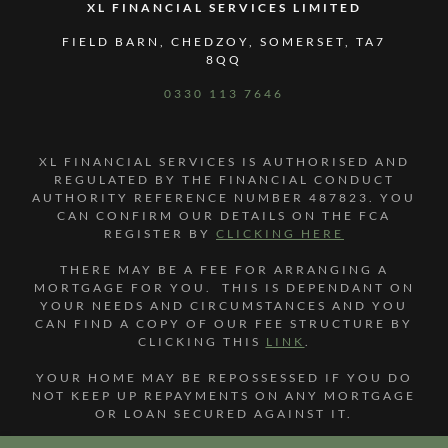
XL FINANCIAL SERVICES LIMITED
FIELD BARN, CHEDZOY, SOMERSET, TA7
8QQ
0330 113 7646
XL FINANCIAL SERVICES IS AUTHORISED AND
REGULATED BY THE FINANCIAL CONDUCT
AUTHORITY REFERENCE NUMBER 487823. YOU
CAN CONFIRM OUR DETAILS ON THE FCA
REGISTER BY
CLICKING HERE
THERE MAY BE A FEE FOR ARRANGING A
MORTGAGE FOR YOU. THIS IS DEPENDANT ON
YOUR NEEDS AND CIRCUMSTANCES AND YOU
CAN FIND A COPY OF OUR FEE STRUCTURE BY
CLICKING THIS
LINK
.
YOUR HOME MAY BE REPOSSESSED IF YOU DO
NOT KEEP UP REPAYMENTS ON ANY MORTGAGE
OR LOAN SECURED AGAINST IT.