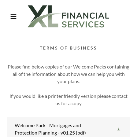
TERMS OF BUSINESS
Please find below copies of our Welcome Packs containing
all of the information about how we can help you with
your plans.
If you would like a printer friendly version please contact
us for a copy
Welcome Pack - Mortgages and
Protection Planning - v01.25
(pdf)